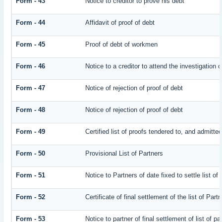
Form - 43
Notice to creditor to prove his debt
Form - 44
Affidavit of proof of debt
Form - 45
Proof of debt of workmen
Form - 46
Notice to a creditor to attend the investigation 
Form - 47
Notice of rejection of proof of debt
Form - 48
Notice of rejection of proof of debt
Form - 49
Certified list of proofs tendered to, and admitted
Form - 50
Provisional List of Partners
Form - 51
Notice to Partners of date fixed to settle list of
Form - 52
Certificate of final settlement of the list of Part
Form - 53
Notice to partner of final settlement of list of p