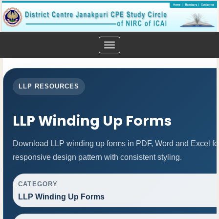
Toggle
navigation
LLP RESOURCES
LLP Winding Up Forms
Download LLP winding up forms in PDF, Word and Excel for
responsive design pattern with consistent styling.
CATEGORY
LLP Winding Up Forms