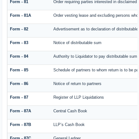
Form - 81
Order requiring parties interested in disclaimed 
Form - 81A
Order vesting lease and excluding persons who 
Form - 82
Advertisement as to declaration of distributabl
Form - 83
Notice of distributable sum
Form - 84
Authority to Liquidator to pay distributable sum
Form - 85
Schedule of partners to whom return is to be pa
Form - 86
Notice of return to partners
Form - 87
Register of LLP Liquidations
Form - 87A
Central Cash Book
Form - 87B
LLP’s Cash Book
Form - 87C
General Ledger