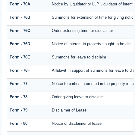
Form - 76A
Notice by Liquidator or LLP Liquidator of intenti
Form - 76B
Summons for extension of time for giving notice 
Form - 76C
Order extending time for disclaimer
Form - 76D
Notice of interest in property sought to be disc
Form - 76E
Summons for leave to disclaim
Form - 76F
Affidavit in support of summons for leave to di
Form - 77
Notice to parties interested in the property in r
Form - 78
Order giving leave to disclaim
Form - 79
Disclaimer of Lease
Form - 80
Notice of disclaimer of lease