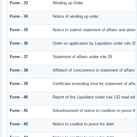
Form - 33
Winding up Order
Form - 34
Notice of winding up order
Form - 35
Notice to submit statement of affairs and attend
Form - 36
Order on application by Liquidator under rule 28
Form - 37
Statement of affairs under rule 28
Form - 38
Affidavit of concurrence in statement of affairs
Form - 39
Certificate extending time for statement of affai
Form - 40
Report of the Liquidator under rule 132 read with
Form - 41
Advertisement of notice to creditors to prove th
Form - 42
Notice to creditor to prove his debt