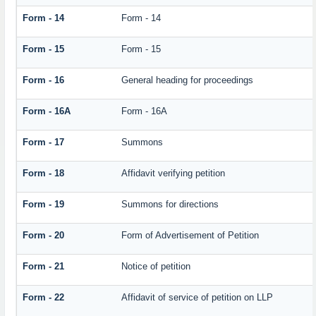
Form - 14
Form - 14
Form - 15
Form - 15
Form - 16
General heading for proceedings
Form - 16A
Form - 16A
Form - 17
Summons
Form - 18
Affidavit verifying petition
Form - 19
Summons for directions
Form - 20
Form of Advertisement of Petition
Form - 21
Notice of petition
Form - 22
Affidavit of service of petition on LLP