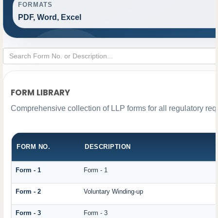
FORMATS
PDF, Word, Excel
FORM LIBRARY
Comprehensive collection of LLP forms for all regulatory re
FORM NO.
DESCRIPTION
Form - 1
Form - 1
Form - 2
Voluntary Winding-up
Form - 3
Form - 3