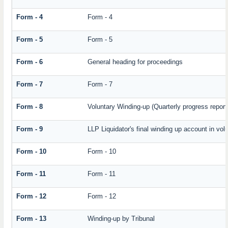
Form - 4
Form - 4
Form - 5
Form - 5
Form - 6
General heading for proceedings
Form - 7
Form - 7
Form - 8
Voluntary Winding-up (Quarterly progress report
Form - 9
LLP Liquidator's final winding up account in vol
Form - 10
Form - 10
Form - 11
Form - 11
Form - 12
Form - 12
Form - 13
Winding-up by Tribunal