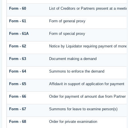
Form - 60
List of Creditors or Partners present at a meeti
Form - 61
Form of general proxy
Form - 61A
Form of special proxy
Form - 62
Notice by Liquidator requiring payment of money 
Form - 63
Document making a demand
Form - 64
Summons to enforce the demand
Form - 65
Affidavit in support of application for payment
Form - 66
Order for payment of amount due from Partner
Form - 67
Summons for leave to examine person(s)
Form - 68
Order for private examination