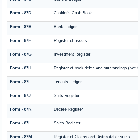
Form - 87D
Cashier’s Cash Book
Form - 87E
Bank Ledger
Form - 87F
Register of assets
Form - 87G
Investment Register
Form - 87H
Register of book-debts and outstandings (Not ba
Form - 87I
Tenants Ledger
Form - 87J
Suits Register
Form - 87K
Decree Register
Form - 87L
Sales Register
Form - 87M
Register of Claims and Distributable sums