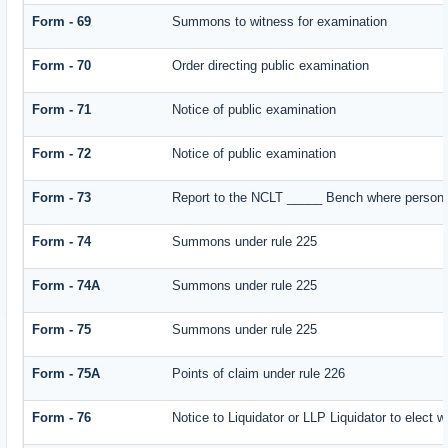
Form - 69
Summons to witness for examination
Form - 70
Order directing public examination
Form - 71
Notice of public examination
Form - 72
Notice of public examination
Form - 73
Report to the NCLT _____ Bench where person e
Form - 74
Summons under rule 225
Form - 74A
Summons under rule 225
Form - 75
Summons under rule 225
Form - 75A
Points of claim under rule 226
Form - 76
Notice to Liquidator or LLP Liquidator to elect w