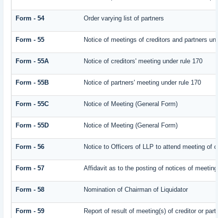
Form - 54
Order varying list of partners
Form - 55
Notice of meetings of creditors and partners un
Form - 55A
Notice of creditors' meeting under rule 170
Form - 55B
Notice of partners' meeting under rule 170
Form - 55C
Notice of Meeting (General Form)
Form - 55D
Notice of Meeting (General Form)
Form - 56
Notice to Officers of LLP to attend meeting of c
Form - 57
Affidavit as to the posting of notices of meeting
Form - 58
Nomination of Chairman of Liquidator
Form - 59
Report of result of meeting(s) of creditor or