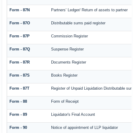
Form - 87N
Partners’ Ledger/ Return of assets to partner
Form - 87O
Distributable sums paid register
Form - 87P
Commission Register
Form - 87Q
Suspense Register
Form - 87R
Documents Register
Form - 87S
Books Register
Form - 87T
Register of Unpaid Liquidation Distributable su
Form - 88
Form of Receipt
Form - 89
Liquidator's Final Account
Form - 90
Notice of appointment of LLP liquidator