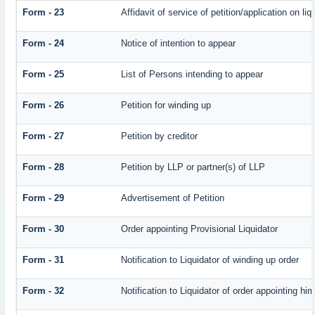
Form - 23
Affidavit of service of petition/application on liq
Form - 24
Notice of intention to appear
Form - 25
List of Persons intending to appear
Form - 26
Petition for winding up
Form - 27
Petition by creditor
Form - 28
Petition by LLP or partner(s) of LLP
Form - 29
Advertisement of Petition
Form - 30
Order appointing Provisional Liquidator
Form - 31
Notification to Liquidator of winding up order
Form - 32
Notification to Liquidator of order appointing hi