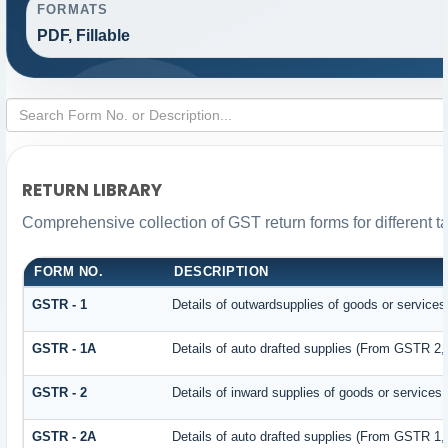
FORMATS
PDF, Fillable
RETURN LIBRARY
Comprehensive collection of GST return forms for different 
FORM NO.
DESCRIPTION
GSTR - 1
Details of outwardsupplies of goods or services
GSTR - 1A
Details of auto drafted supplies (From GSTR 2
GSTR - 2
Details of inward supplies of goods or services
GSTR - 2A
Details of auto drafted supplies (From GSTR