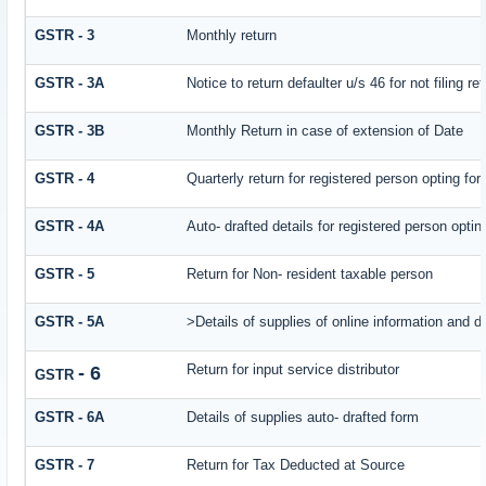
GSTR - 3
Monthly return
GSTR - 3A
Notice to return defaulter u/s 46 for not filing re
GSTR - 3B
Monthly Return in case of extension of Date
GSTR - 4
Quarterly return for registered person opting fo
GSTR - 4A
Auto- drafted details for registered person opti
GSTR - 5
Return for Non- resident taxable person
GSTR - 5A
>Details of supplies of online information and 
Return for input service distributor
- 6
GSTR
GSTR - 6A
Details of supplies auto- drafted form
GSTR - 7
Return for Tax Deducted at Source