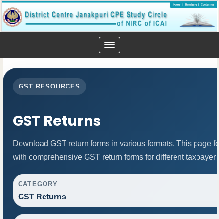
Toggle
navigation
GST RESOURCES
GST Returns
Download GST return forms in various formats. This page f
with comprehensive GST return forms for different taxpayer 
CATEGORY
GST Returns