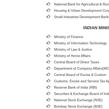
National Bank for Agricultural & 
Housing & Urban Development Cor
Small Industries Development Bank 
INDIAN MIN
Ministry of Finance
Ministry of Information Technology
Ministry of Law & Justice
Ministry of Home Affairs
Central Board of Direct Taxes
Department of Company Affairs(M
Central Board of Excise & Custom
Customs, Excise and Service Tax Ap
Reserve Bank of India (RBI)
Securities & Exchange Board of Ind
National Stock Exchange (NSE)
Bombay Stock Exchange (BSE)