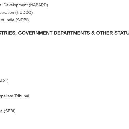
Rural Development (NABARD)
poration (HUDCO)
of India (SIDBI)
ISTRIES, GOVERNMENT DEPARTMENTS & OTHER STAT
CA21)
pellate Tribunal
ia (SEBI)