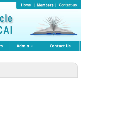
rs
Admin
Contact Us