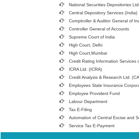
National Securities Depositories Lt
Central Depository Services (India)
Comptroller & Auditor General of In
Controller General of Accounts
Supreme Court of India
High Court, Delhi
High Court,Mumbai
Credit Rating Information Services o
ICRA Ltd. (ICRA)
Credit Analysis & Research Ltd. (C
Employees State Insurance Corpora
Employee Provident Fund
Labour Department
Tax E-Filing
Automation of Central Excise and S
Service Tax E-Payment