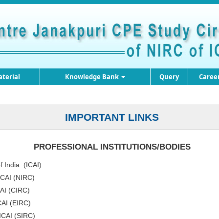
terial
Knowledge Bank
Query
Caree
IMPORTANT LINKS
PROFESSIONAL INSTITUTIONS/BODIES
f India (ICAI
)
ICAI (NIRC)
CAI (CIRC)
CAI (EIRC)
 ICAI (SIRC)