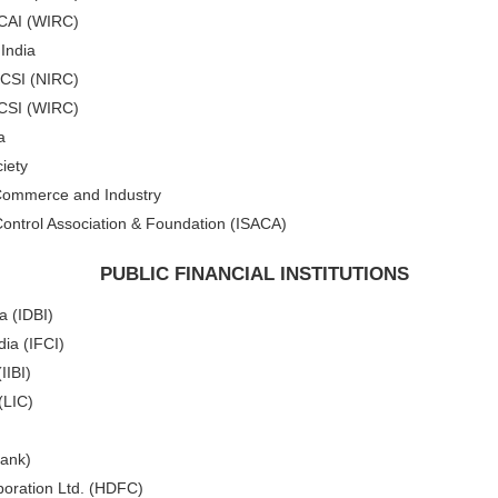
ICAI (WIRC)
 India
ICSI (NIRC)
ICSI (WIRC)
a
iety
 Commerce and Industry
ontrol Association & Foundation (ISACA)
PUBLIC FINANCIAL INSTITUTIONS
a (IDBI)
dia (IFCI)
IIBI)
(LIC)
Bank)
oration Ltd. (HDFC)