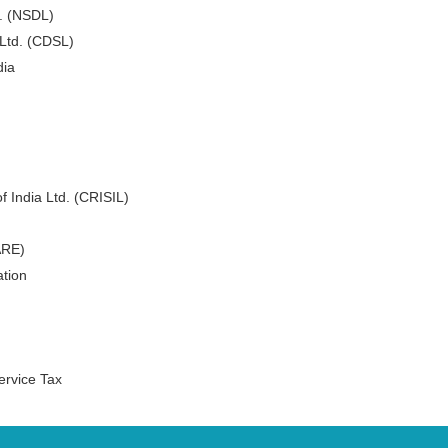
d. (NSDL)
 Ltd. (CDSL)
dia
f India Ltd. (CRISIL)
ARE)
tion
ervice Tax