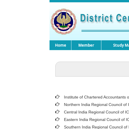
Home
Member
Study Ma
Institute of Chartered Accountants o
Northern India Regional Council of 
Central India Regional Council of I
Eastern India Regional Council of I
Southern India Regional Council of