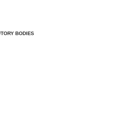
UTORY BODIES