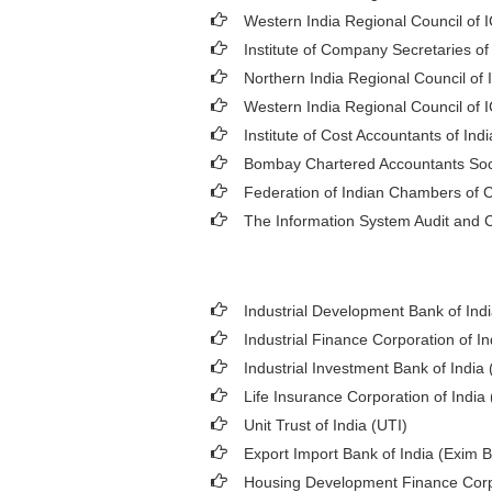
Western India Regional Council of 
Institute of Company Secretaries of
Northern India Regional Council of 
Western India Regional Council of 
Institute of Cost Accountants of Indi
Bombay Chartered Accountants Soc
Federation of Indian Chambers of
The Information System Audit and C
Industrial Development Bank of Indi
Industrial Finance Corporation of In
Industrial Investment Bank of India (
Life Insurance Corporation of India 
Unit Trust of India (UTI)
Export Import Bank of India (Exim 
Housing Development Finance Corp