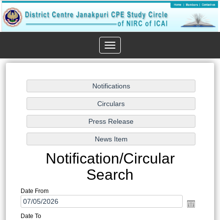
Toggle
navigation
Notification/Circular
Search
Date From
Date To