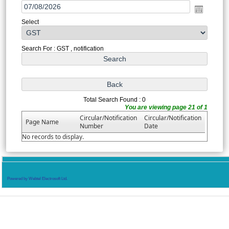
Select
Search For : GST , notification
Total Search Found : 0
You are viewing page 21 of 1
Circular/Notification
Circular/Notification
Page Name
Number
Date
No records to display.
Powered by Webtel Electrosoft Ltd.