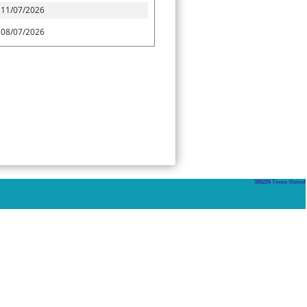
11/07/2026
08/07/2026
386226
Times Visited