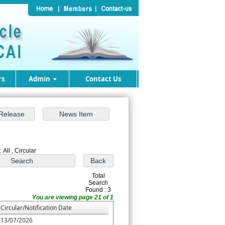
rs
Admin
Contact Us
 All , Circular
Total
Search
Found : 3
You are viewing page 21 of 1
Circular/Notification Date
13/07/2026