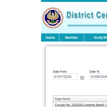
Home
Member
Study Ma
Date From
Date To
Page Name
Circular No. 33/2026-Customs dated: 1