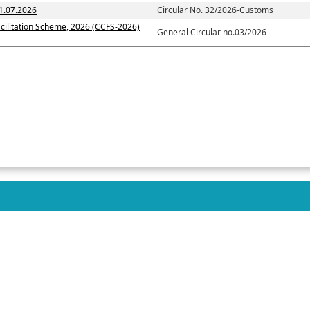
1.07.2026
Circular No. 32/2026-Customs
cilitation Scheme, 2026 (CCFS-2026)
General Circular no.03/2026