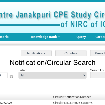
terial
Knowledge Bank
Query
Caree
Notification/Circular Search
Select
Search For :
Circular/Notification Number
3.07.2026
Circular No. 33/2026-Customs