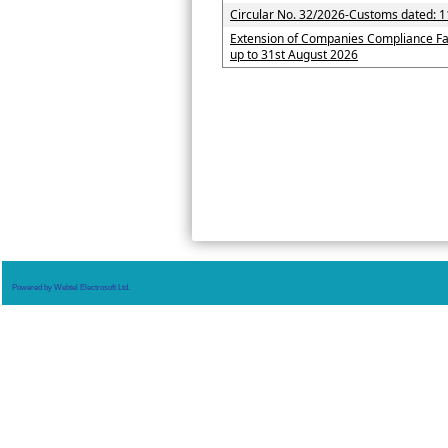
Circular No. 32/2026-Customs dated: 1
Extension of Companies Compliance Fa
up to 31st August 2026
Powered by Webtel Electrosoft Ltd.