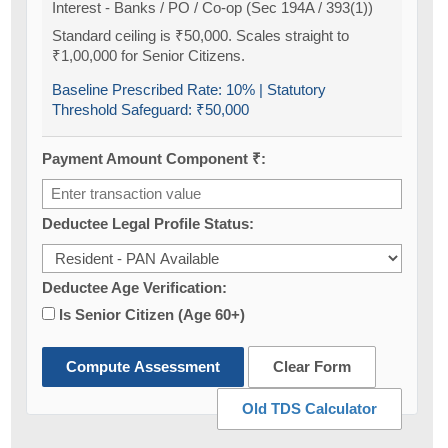
Interest - Banks / PO / Co-op (Sec 194A / 393(1))
Standard ceiling is ₹50,000. Scales straight to
₹1,00,000 for Senior Citizens.
Baseline Prescribed Rate:
10%
| Statutory
Threshold Safeguard:
₹50,000
Payment Amount Component ₹:
Deductee Legal Profile Status:
Deductee Age Verification:
Is Senior Citizen (Age 60+)
Compute Assessment
Clear Form
Old TDS Calculator