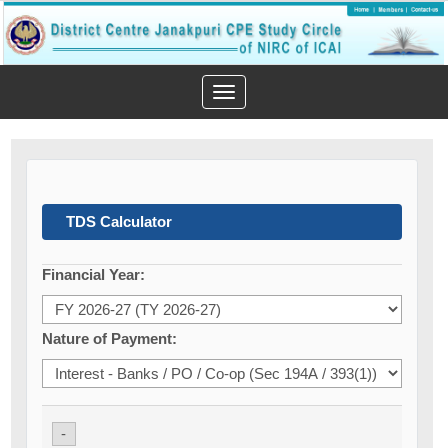
Toggle
navigation
TDS Calculator
Financial Year:
Nature of Payment:
-