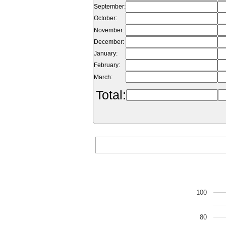
September:
October:
November:
December:
January:
February:
March:
Total:
100
80