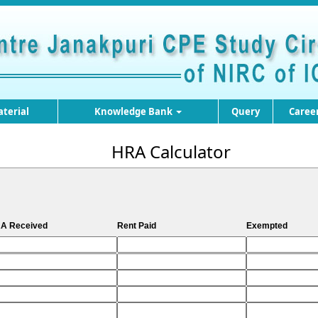
terial
Knowledge Bank
Query
Caree
HRA Calculator
A Received
Rent Paid
Exempted