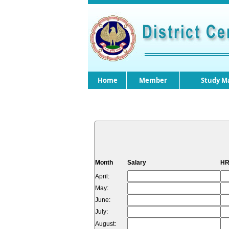
Home
Member
Study Ma
Month
Salary
HR
April:
May:
June:
July:
August: