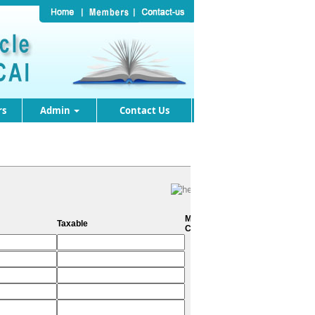
rs
Admin
Contact Us
Metro
Taxable
City