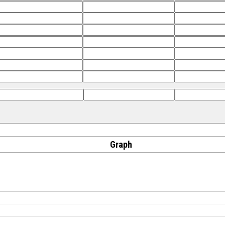
Graph