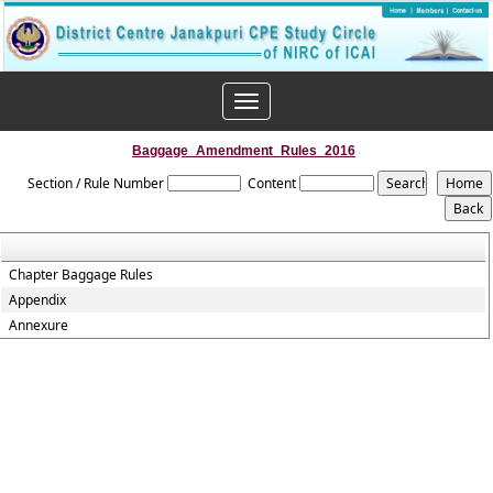
Toggle
navigation
Baggage_Amendment_Rules_2016
Section / Rule Number
Content
Chapter Baggage Rules
Appendix
Annexure