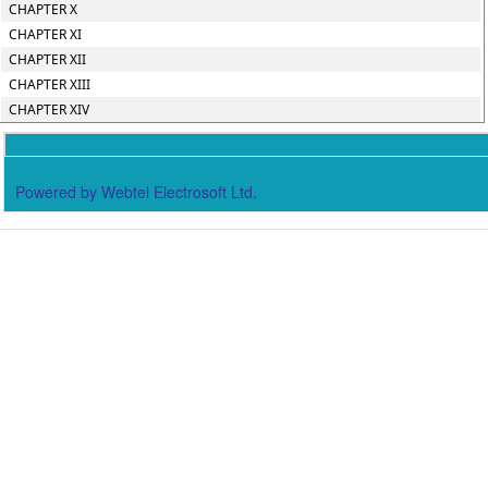
CHAPTER X
CHAPTER XI
CHAPTER XII
CHAPTER XIII
CHAPTER XIV
Powered by Webtel Electrosoft Ltd.