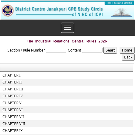
Toggle
navigation
The_Industrial_Relations_Central_Rules_2026
Section / Rule Number
Content
CHAPTER I
CHAPTER II
CHAPTER III
CHAPTER IV
CHAPTER V
CHAPTER VI
CHAPTER VII
CHAPTER VIII
CHAPTER IX