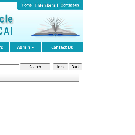
rs
Admin
Contact Us