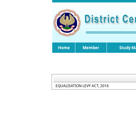
Home
Member
Study Ma
EQUALISATION LEVY ACT, 2016