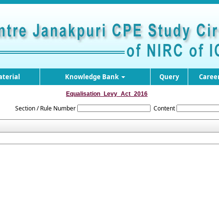
terial
Knowledge Bank
Query
Caree
Equalisation_Levy_Act_2016
Section / Rule Number
Content