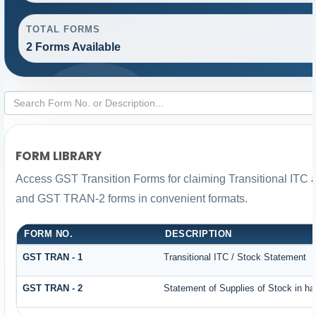
TOTAL FORMS
2 Forms Available
FORM LIBRARY
Access GST Transition Forms for claiming Transitional IT
and GST TRAN-2 forms in convenient formats.
FORM NO.
DESCRIPTION
GST TRAN - 1
Transitional ITC / Stock Statement
GST TRAN - 2
Statement of Supplies of Stock in ha