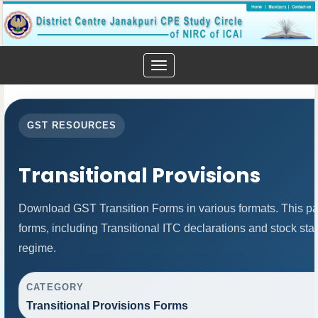
Toggle
navigation
GST RESOURCES
Transitional Provisions
Download GST Transition Forms in various formats. This p
forms, including Transitional ITC declarations and stock st
regime.
CATEGORY
Transitional Provisions Forms