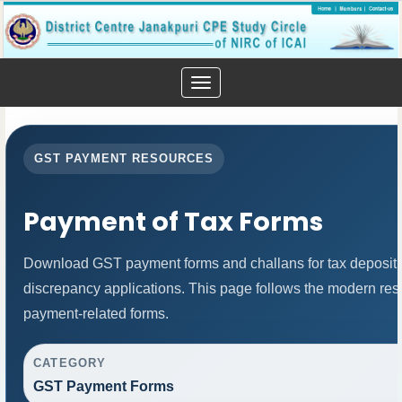
Toggle
navigation
GST PAYMENT RESOURCES
Payment of Tax Forms
Download GST payment forms and challans for tax deposit
discrepancy applications. This page follows the modern resp
payment-related forms.
CATEGORY
GST Payment Forms