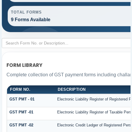
TOTAL FORMS
9 Forms Available
FORM LIBRARY
Complete collection of GST payment forms including challan
FORM NO.
DESCRIPTION
GST PMT - 01
Electronic Liability Register of Registered Pe
GST PMT -01
Electronic Liability Register of Taxable Person
GST PMT -02
Electronic Credit Ledger of Registered Pers