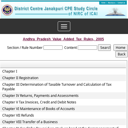
Toggle
navigation
Andhra_Pradesh_Value_Added_Tax_Rules,_2005
Section / Rule Number
Content
Chapter I
Chapter II Registration
Chapter III Determination of Taxable Turnover and Calculation of Tax
Payable
Chapter IV Returns, Payments and Assessments
Chapter V Tax Invoices, Credit and Debit Notes
Chapter VI Maintenance of Books of Accounts
Chapter VII Refunds
Chapter VIII Transfer of a Business