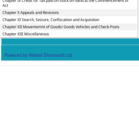
Chapter IX Credit for Tax paid on stock on hand at the Commencement of
Act
Chapter X Appeals and Revisions
Chapter XI Search, Seizure, Confiscation and Acquisition
Chapter XII Movememnt of Goods/ Goods Vehicles and Check-Posts
Chapter XIII Miscellaneous
Powered by Webtel Electrosoft Ltd.