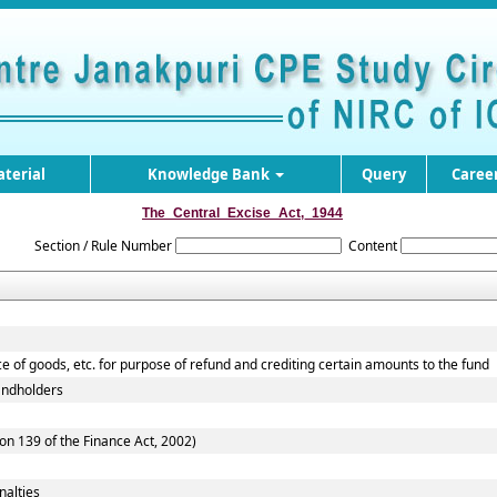
terial
Knowledge Bank
Query
Caree
The_Central_Excise_Act,_1944
Section / Rule Number
Content
ce of goods, etc. for purpose of refund and crediting certain amounts to the fund
Landholders
on 139 of the Finance Act, 2002)
nalties