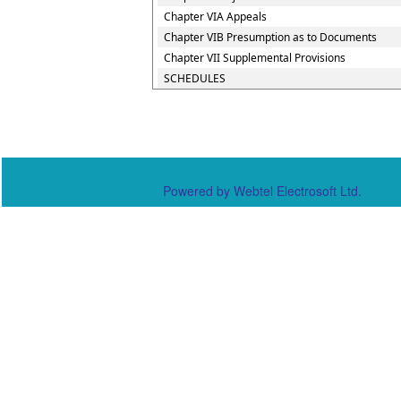
Chapter VIA Appeals
Chapter VIB Presumption as to Documents
Chapter VII Supplemental Provisions
SCHEDULES
Powered by Webtel Electrosoft Ltd.