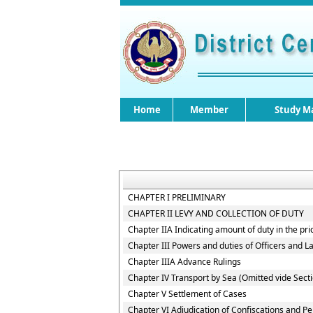
Home
Member
Study Ma
CHAPTER I PRELIMINARY
CHAPTER II LEVY AND COLLECTION OF DUTY
Chapter IIA Indicating amount of duty in the pri
Chapter III Powers and duties of Officers and 
Chapter IIIA Advance Rulings
Chapter IV Transport by Sea (Omitted vide Secti
Chapter V Settlement of Cases
Chapter VI Adjudication of Confiscations and Pe