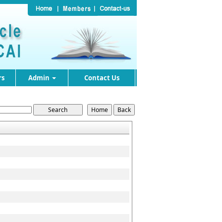
rs
Admin
Contact Us