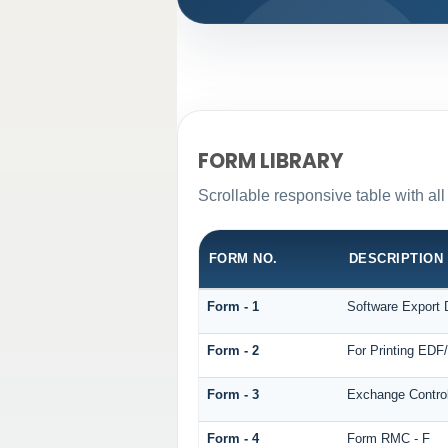
FORM LIBRARY
Scrollable responsive table with al
FORM NO.
DESCRIPTION
Form - 1
Software Export 
Form - 2
For Printing ED
Form - 3
Exchange Control
Form - 4
Form RMC - F