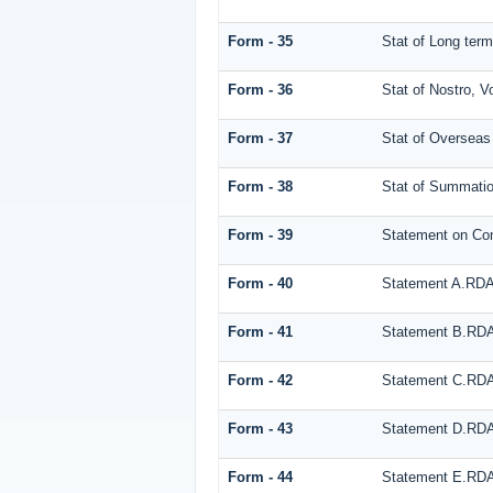
Form - 35
Stat of Long te
Form - 36
Stat of Nostro, V
Form - 37
Stat of Overseas
Form - 38
Stat of Summati
Form - 39
Statement on Co
Form - 40
Statement A.RD
Form - 41
Statement B.RD
Form - 42
Statement C.RD
Form - 43
Statement D.RD
Form - 44
Statement E.RD