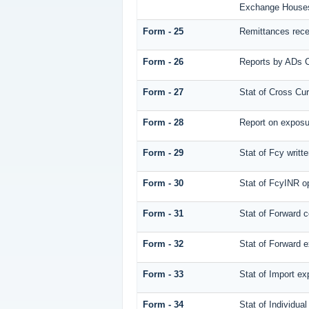
Exchange House
Form - 25
Remittances rec
Form - 26
Reports by ADs C
Form - 27
Stat of Cross Cu
Form - 28
Report on exposur
Form - 29
Stat of Fcy writ
Form - 30
Stat of FcyINR op
Form - 31
Stat of Forward 
Form - 32
Stat of Forward e
Form - 33
Stat of Import ex
Form - 34
Stat of Individu