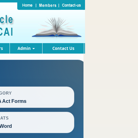
rs
Admin
Contact Us
GORY
 Act Forms
ATS
 Word