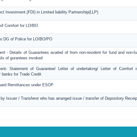
ct Investment (FDI) in Limited liability Partnership(LLP)
 of Comfort for LO/BO
 to DG of Police for LO/BO/PO
ent - Details of Guarantees availed of from non-resident for fund and non-
ails of gurantees invoked
ment- Statement of Guarantee/ Letter of undertaking/ Letter of Comfort 
 banks for Trade Credit
tward Remittances under ESOP
d by Issuer / Transferor who has arranged issue / transfer of Depository Recei