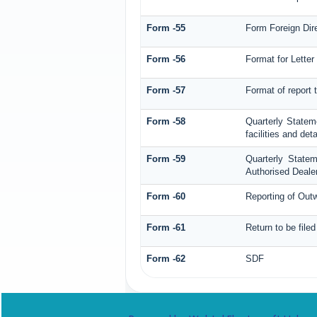
Form -55
Form Foreign Dire
Form -56
Format for Letter
Form -57
Format of report
Form -58
Quarterly Statem
facilities and det
Form -59
Quarterly State
Authorised Dealer
Form -60
Reporting of Ou
Form -61
Return to be file
Form -62
SDF