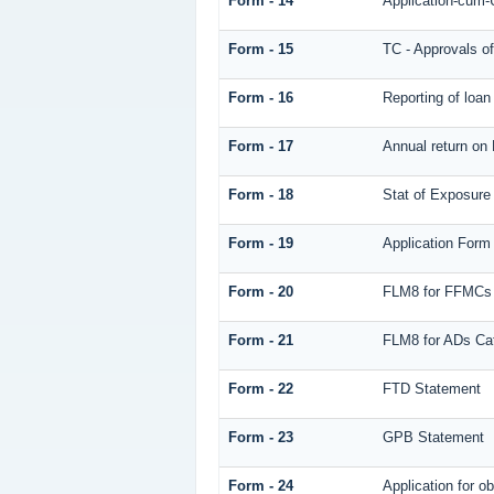
Form - 14
Application-cum-
Form - 15
TC - Approvals of
Form - 16
Reporting of loa
Form - 17
Annual return on 
Form - 18
Stat of Exposure 
Form - 19
Application Form
Form - 20
FLM8 for FFMCs
Form - 21
FLM8 for ADs Cat
Form - 22
FTD Statement
Form - 23
GPB Statement
Form - 24
Application for o