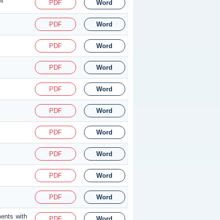
nt
PDF
Word
PDF
Word
PDF
Word
PDF
Word
PDF
Word
PDF
Word
PDF
Word
PDF
Word
PDF
Word
PDF
Word
ments with
PDF
Word