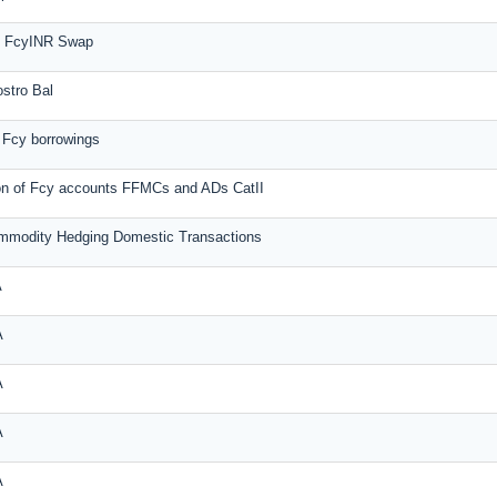
rm FcyINR Swap
ostro Bal
 Fcy borrowings
on of Fcy accounts FFMCs and ADs CatII
mmodity Hedging Domestic Transactions
A
A
A
A
A