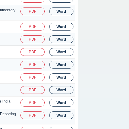
cumentary
PDF
Word
PDF
Word
PDF
Word
PDF
Word
PDF
Word
PDF
Word
PDF
Word
e India
PDF
Word
Reporting
PDF
Word