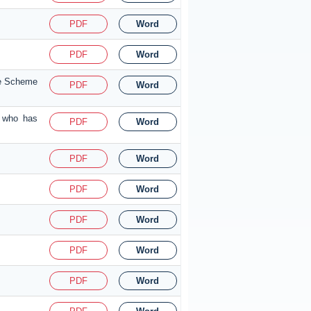
PDF
Word
PDF
Word
nce Scheme
PDF
Word
a who has
PDF
Word
PDF
Word
PDF
Word
PDF
Word
PDF
Word
PDF
Word