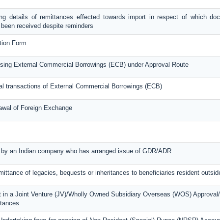
g details of remittances effected towards import in respect of which do
 been received despite reminders
tion Form
raising External Commercial Borrowings (ECB) under Approval Route
ual transactions of External Commercial Borrowings (ECB)
rawal of Foreign Exchange
ed by an Indian company who has arranged issue of GDR/ADR
mittance of legacies, bequests or inheritances to beneficiaries resident outsid
t in a Joint Venture (JV)/Wholly Owned Subsidiary Overseas (WOS) Approval/
ttances