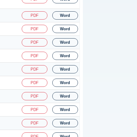
PDF
Word
PDF
Word
PDF
Word
PDF
Word
PDF
Word
PDF
Word
PDF
Word
PDF
Word
PDF
Word
PDF
Word