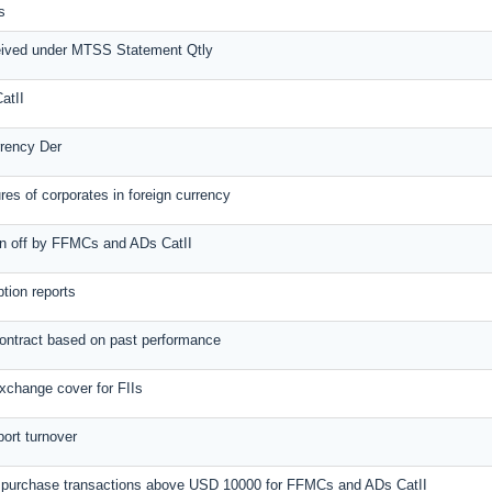
s
eived under MTSS Statement Qtly
atII
rrency Der
es of corporates in foreign currency
ten off by FFMCs and ADs CatII
tion reports
contract based on past performance
xchange cover for FIIs
port turnover
al purchase transactions above USD 10000 for FFMCs and ADs CatII