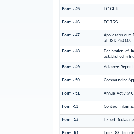
Form - 45
FC-GPR
Form - 46
FC-TRS
Form - 47
Application cum 
of USD 250,000
Form - 48
Declaration of 
established in Ind
Form - 49
Advance Reporti
Form - 50
Compounding Appl
Form - 51
Annual Activity C
Form -52
Contract informa
Form -53
Export Declarati
Form -54
Form -83-Reporti