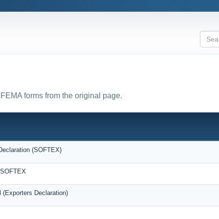
l FEMA forms from the original page.
Declaration (SOFTEX)
F/SOFTEX
 (Exporters Declaration)