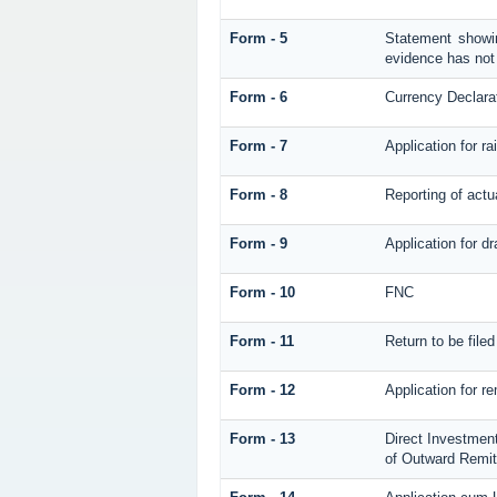
Form - 5
Statement showin
evidence has not
Form - 6
Currency Declara
Form - 7
Application for 
Form - 8
Reporting of act
Form - 9
Application for d
Form - 10
FNC
Form - 11
Return to be fil
Form - 12
Application for re
Form - 13
Direct Investmen
of Outward Remi