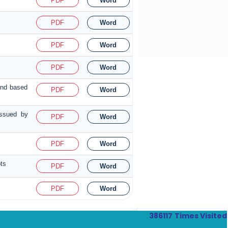
PDF
Word
PDF
Word
PDF
Word
PDF
Word
fund based
PDF
Word
issued by
PDF
Word
PDF
Word
pts
PDF
Word
PDF
Word
386117
Times Visited