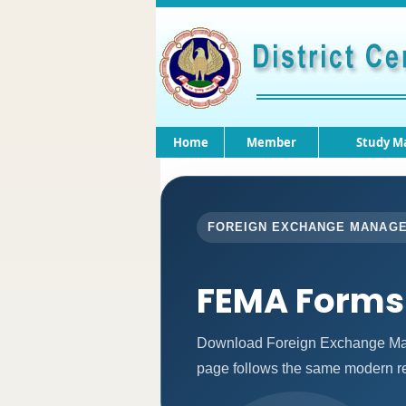
Home
Member
Study Ma
FOREIGN EXCHANGE MANAG
FEMA Forms
Download Foreign Exchange Man
page follows the same modern re