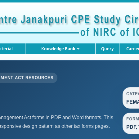
terial
Knowledge Bank
Query
Caree
EMENT ACT RESOURCES
CATE
FEMA
agement Act forms in PDF and Word formats. This
FORM
sponsive design pattern as other tax forms pages.
PDF,