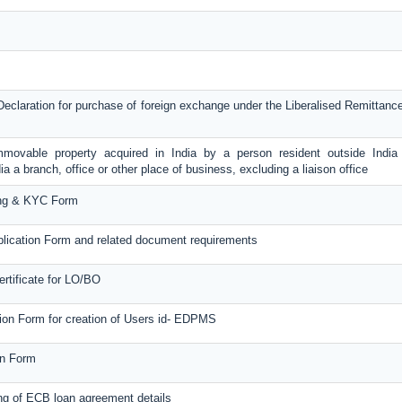
Declaration for purchase of foreign exchange under the Liberalised Remitta
immovable property acquired in India by a person resident outside Indi
ia a branch, office or other place of business, excluding a liaison office
ng & KYC Form
ication Form and related document requirements
ertificate for LO/BO
tion Form for creation of Users id- EDPMS
on Form
ng of ECB loan agreement details