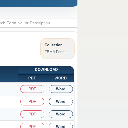
Collection
FEMA Forms
DOWNLOAD
PDF
WORD
PDF
Word
PDF
Word
PDF
Word
PDF
Word