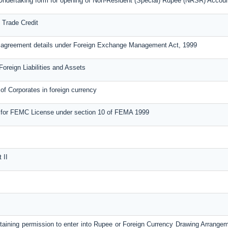
Undertaking form for opening of Non-Resident (Special) Rupee (NRSR) Accou
 Trade Credit
n agreement details under Foreign Exchange Management Act, 1999
Foreign Liabilities and Assets
of Corporates in foreign currency
 for FEMC License under section 10 of FEMA 1999
 II
btaining permission to enter into Rupee or Foreign Currency Drawing Arrange