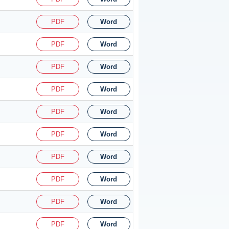
PDF
Word
PDF
Word
PDF
Word
PDF
Word
PDF
Word
PDF
Word
PDF
Word
PDF
Word
PDF
Word
PDF
Word