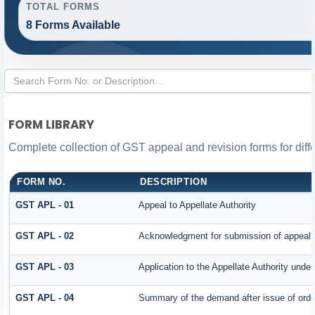
TOTAL FORMS
8 Forms Available
FORM LIBRARY
Complete collection of GST appeal and revision forms for diffe
FORM NO.
DESCRIPTION
GST APL - 01
Appeal to Appellate Authority
GST APL - 02
Acknowledgment for submission of appeal
GST APL - 03
Application to the Appellate Authority under
GST APL - 04
Summary of the demand after issue of order 