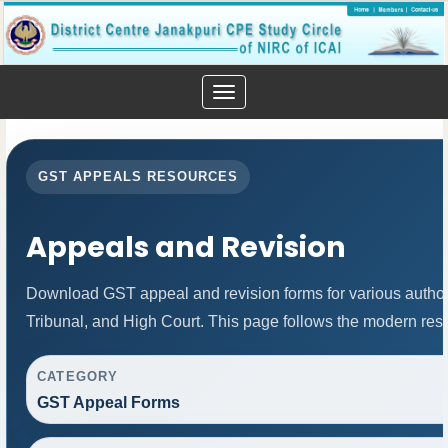
Toggle
navigation
GST APPEALS RESOURCES
Appeals and Revision
Download GST appeal and revision forms for various authorit
Tribunal, and High Court. This page follows the modern res
CATEGORY
GST Appeal Forms