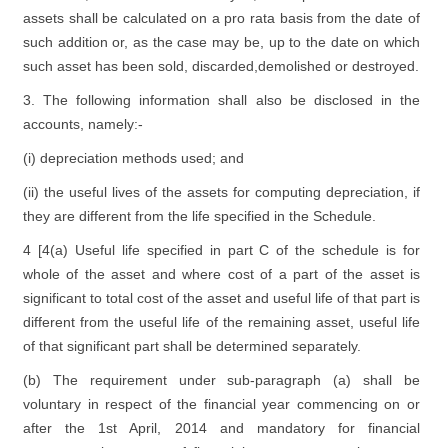
assets shall be calculated on a pro rata basis from the date of
such addition or, as the case may be, up to the date on which
such asset has been sold, discarded,demolished or destroyed.
3. The following information shall also be disclosed in the
accounts, namely:-
(i) depreciation methods used; and
(ii) the useful lives of the assets for computing depreciation, if
they are different from the life specified in the Schedule.
4 [4(a) Useful life specified in part C of the schedule is for
whole of the asset and where cost of a part of the asset is
significant to total cost of the asset and useful life of that part is
different from the useful life of the remaining asset, useful life
of that significant part shall be determined separately.
(b) The requirement under sub-paragraph (a) shall be
voluntary in respect of the financial year commencing on or
after the 1st April, 2014 and mandatory for financial