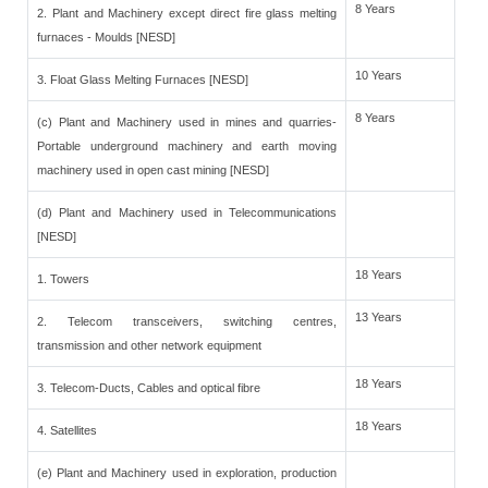
8 Years
2. Plant and Machinery except direct fire glass melting
furnaces - Moulds [NESD]
10 Years
3. Float Glass Melting Furnaces [NESD]
8 Years
(c) Plant and Machinery used in mines and quarries-
Portable underground machinery and earth moving
machinery used in open cast mining [NESD]
(d) Plant and Machinery used in Telecommunications
[NESD]
18 Years
1. Towers
13 Years
2. Telecom transceivers, switching centres,
transmission and other network equipment
18 Years
3. Telecom-Ducts, Cables and optical fibre
18 Years
4. Satellites
(e) Plant and Machinery used in exploration, production