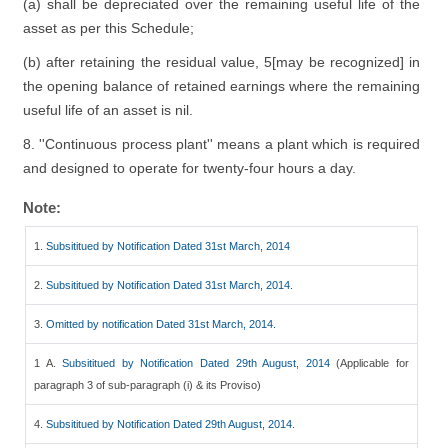
(a) shall be depreciated over the remaining useful life of the
asset as per this Schedule;
(b) after retaining the residual value, 5[may be recognized] in
the opening balance of retained earnings where the remaining
useful life of an asset is nil.
8. ''Continuous process plant'' means a plant which is required
and designed to operate for twenty-four hours a day.
Note:
1.
Subsititued by Notification Dated 31st March, 2014
2.
Subsititued by Notification Dated 31st March, 2014.
3.
Omitted by notification Dated 31st March, 2014.
1 A.
Subsititued by Notification Dated 29th August, 2014
(Applicable for
paragraph 3 of sub-paragraph (i) & its Proviso)
4.
Subsititued by Notification Dated 29th August, 2014.