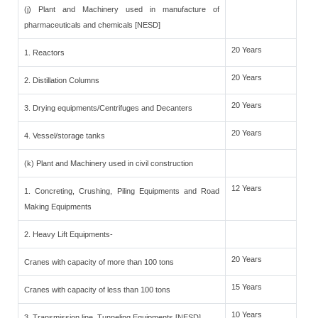
(j) Plant and Machinery used in manufacture of
pharmaceuticals and chemicals [NESD]
20 Years
1. Reactors
20 Years
2. Distillation Columns
20 Years
3. Drying equipments/Centrifuges and Decanters
20 Years
4. Vessel/storage tanks
(k) Plant and Machinery used in civil construction
12 Years
1. Concreting, Crushing, Piling Equipments and Road
Making Equipments
2. Heavy Lift Equipments-
20 Years
Cranes with capacity of more than 100 tons
15 Years
Cranes with capacity of less than 100 tons
10 Years
3. Transmission line, Tunneling Equipments [NESD]