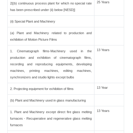
25 Years
2[(b) continuous process plant for which no special rate
has been prescribed under (ii) below [NESD]]
(ii) Special Plant and Machinery
(a) Plant and Machinery related to production and
exhibition of Motion Picture Films
13 Years
1. Cinematograph films-Machinery used in the
production and exhibition of cinematograph films,
recording and reproducing equipments, developing
machines, printing machines, editing machines,
synchronizers and studio lights except bulbs
13 Year
2. Projecting equipment for exhibition of films
(b) Plant and Machinery used in glass manufacturing
13 Years
1. Plant and Machinery except direct fire glass melting
furnaces - Recuperative and regenerative glass melting
furnaces