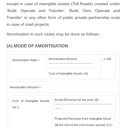
except in case of intangible assets (Toll Roads) created under
'Build, Operate and Transfer', 'Build, Own, Operate and
Transfer' or any other form of public private partnership route
in case of road projects.
Amortisation in such cases may be done as follows:-
(A) MODE OF AMORTISATION
Amortisation Amount
x 100
Amortisation Rate =
--------------------------------------
Cost of Intangible Assets (A)
Amortisation Amount =
Actual Revenue for the year (B)
Cost of Intangible Assets
---------------------------------------------------
(A) x
------
Projected Revenue from Intangible Asset
(till the end of the concession period) (C)<