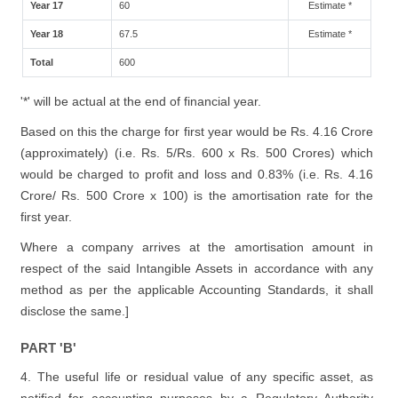
Year 17
60
Estimate *
Year 18
67.5
Estimate *
Total
600
'*' will be actual at the end of financial year.
Based on this the charge for first year would be Rs. 4.16 Crore
(approximately) (i.e. Rs. 5/Rs. 600 x Rs. 500 Crores) which
would be charged to profit and loss and 0.83% (i.e. Rs. 4.16
Crore/ Rs. 500 Crore x 100) is the amortisation rate for the
first year.
Where a company arrives at the amortisation amount in
respect of the said Intangible Assets in accordance with any
method as per the applicable Accounting Standards, it shall
disclose the same.]
PART 'B'
4. The useful life or residual value of any specific asset, as