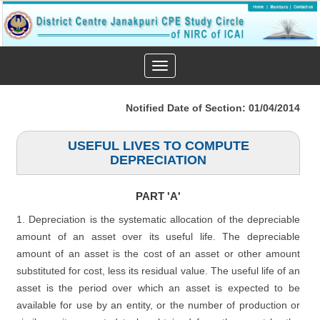
Toggle
navigation
Notified Date of Section: 01/04/2014
USEFUL LIVES TO COMPUTE
DEPRECIATION
PART 'A'
1. Depreciation is the systematic allocation of the depreciable
amount of an asset over its useful life. The depreciable
amount of an asset is the cost of an asset or other amount
substituted for cost, less its residual value. The useful life of an
asset is the period over which an asset is expected to be
available for use by an entity, or the number of production or