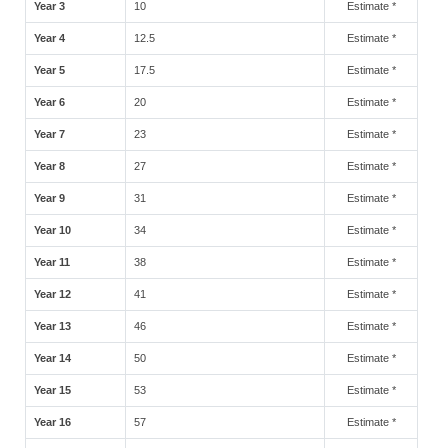
Year 3
10
Estimate *
Year 4
12.5
Estimate *
Year 5
17.5
Estimate *
Year 6
20
Estimate *
Year 7
23
Estimate *
Year 8
27
Estimate *
Year 9
31
Estimate *
Year 10
34
Estimate *
Year 11
38
Estimate *
Year 12
41
Estimate *
Year 13
46
Estimate *
Year 14
50
Estimate *
Year 15
53
Estimate *
Year 16
57
Estimate *