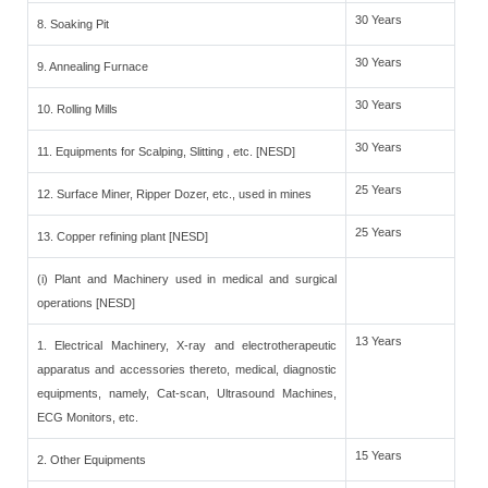
30 Years
8. Soaking Pit
30 Years
9. Annealing Furnace
30 Years
10. Rolling Mills
30 Years
11. Equipments for Scalping, Slitting , etc. [NESD]
25 Years
12. Surface Miner, Ripper Dozer, etc., used in mines
25 Years
13. Copper refining plant [NESD]
(i) Plant and Machinery used in medical and surgical
operations [NESD]
13 Years
1. Electrical Machinery, X-ray and electrotherapeutic
apparatus and accessories thereto, medical, diagnostic
equipments, namely, Cat-scan, Ultrasound Machines,
ECG Monitors, etc.
15 Years
2. Other Equipments