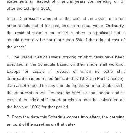
statements in respect of financial years commencing on or
after the 1st April, 2015]
5 [5. Depreciable amount is the cost of an asset, or other
amount substituted for cost, less its residual value. Ordinarily,
the residual value of an asset is often in significant but it
should generally be not more than 5% of the original cost of
the asset.]
6. The useful lives of assets working on shift basis have been
specified in the Schedule based on their single shift working.
Except for assets in respect of which no extra shift
depreciation is permitted (indicated by NESD in Part C above),
if an asset is used for any time during the year for double shift,
the depreciation will increase by 50% for that period and in
case of the triple shift the depreciation shall be calculated on
the basis of 100% for that period.
7. From the date this Schedule comes into effect, the carrying
amount of the asset as on that date-