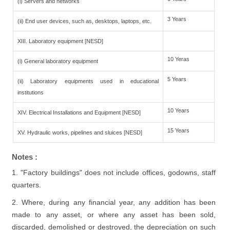
(i) Servers and networks
3 Years
(ii) End user devices, such as, desktops, laptops, etc.
XIII. Laboratory equipment [NESD]
10 Yeras
(i) General laboratory equipment
5 Years
(ii) Laboratory equipments used in educational
institutions
10 Years
XIV. Electrical Installations and Equipment [NESD]
15 Years
XV. Hydraulic works, pipelines and sluices [NESD]
Notes :
1. "Factory buildings" does not include offices, godowns, staff
quarters.
2. Where, during any financial year, any addition has been
made to any asset, or where any asset has been sold,
discarded, demolished or destroyed, the depreciation on such