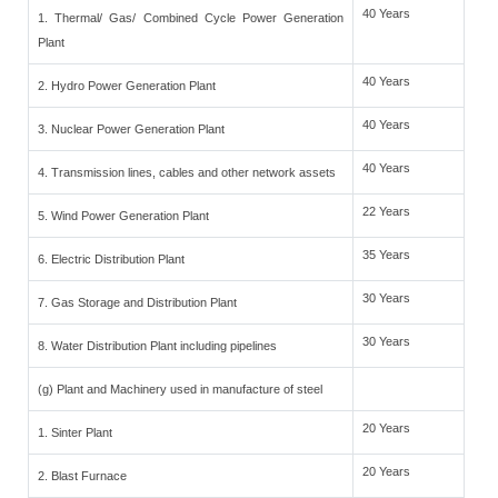
40 Years
1. Thermal/ Gas/ Combined Cycle Power Generation
Plant
40 Years
2. Hydro Power Generation Plant
40 Years
3. Nuclear Power Generation Plant
40 Years
4. Transmission lines, cables and other network assets
22 Years
5. Wind Power Generation Plant
35 Years
6. Electric Distribution Plant
30 Years
7. Gas Storage and Distribution Plant
30 Years
8. Water Distribution Plant including pipelines
(g) Plant and Machinery used in manufacture of steel
20 Years
1. Sinter Plant
20 Years
2. Blast Furnace