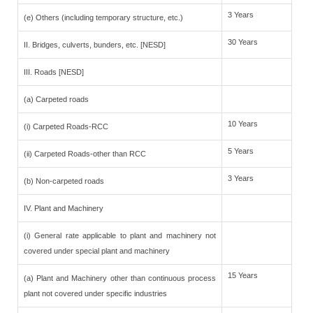
3 Years
(e) Others (including temporary structure, etc.)
30 Years
II. Bridges, culverts, bunders, etc. [NESD]
III. Roads [NESD]
(a) Carpeted roads
10 Years
(i) Carpeted Roads-RCC
5 Years
(ii) Carpeted Roads-other than RCC
3 Years
(b) Non-carpeted roads
IV. Plant and Machinery
(i) General rate applicable to plant and machinery not
covered under special plant and machinery
15 Years
(a) Plant and Machinery other than continuous process
plant not covered under specific industries