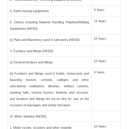
9 Years
4. Earth-moving equipments
12 Years
5. Others including Material Handling /Pipeline/Welding
Equipments [NESD]
15 Years
(l) Plant and Machinery used in salt works [NESD]
V. Furniture and fittings [NESD]
10 Years
(i) General furniture and fittings
8 Years
(ii) Furniture and fittings used in hotels, restaurants and
boarding houses, schools, colleges and other
educational institutions, libraries; welfare centres;
meeting halls, cinema houses; theatres and circuses;
and furniture and fittings let out on hire for use on the
occasion of marriages and similar functions.
VI. Motor Vehicles [NESD]
10 Years
1. Motor cycles, scooters and other mopeds