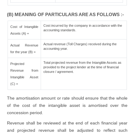
(B) MEANING OF PARTICULARS ARE AS FOLLOWS :-
Cost incurred by the company in accordance with the
Cost of Intangible
accounting standards.
Assets (A) =
Actual revenue (Toll Charges) received during the
Actual Revenue
accounting year.
for the year (B) =
Total projected revenue from the Intangible Assets as
Projected
provided to the project lender at the time of financial
Revenue from
closure / agreement.
Intangible Asset
(C) =
The amortisation amount or rate should ensure that the whole
of the cost of the intangible asset is amortised over the
concession period.
Revenue shall be reviewed at the end of each financial year
and projected revenue shall be adjusted to reflect such