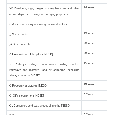
14 Years
(xii) Dredgers, tugs, barges, survey launches and other
similar ships used mainly for dredging purposes
2. Vessels ordinarily operating on inland waters-
13 Years
(i) Speed boats
28 Years
(ii) Other vessels
20 Years
VIII. Aircrafts or Helicopters [NESD]
15 Years
IX. Railways sidings, locomotives, rolling stocks,
tramways and railways used by concerns, excluding
railway concerns [NESD]
15 Years
X. Ropeway structures [NESD]
5 Years
XI. Office equipment [NESD]
XII. Computers and data processing units [NESD]
6 Years