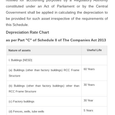
notified for accounting purposes by a Regulatory Authority
constituted under an Act of Parliament or by the Central
Government shall be applied in calculating the depreciation to
be provided for such asset irrespective of the requirements of
this Schedule.
Depreciation Rate Chart
as per Part "C" of Schedule II of The Companies Act 2013
Useful Life
Nature of assets
I. Buildings [NESD]
60 Years
(a) Buildings (other than factory buildings) RCC Frame
Structure
30 Years
(b) Buildings (other than factory buildings) other than
RCC Frame Structure
30 Year
(c) Factory buildings
5 Years
(d) Fences, wells, tube wells