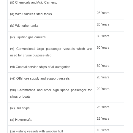
(iii) Chemicals and Acid Carriers:
25 Years
(a) With Stainless steel tanks
20 Years
(b) With other tanks
30 Years
(iv) Liquified gas carriers
30 Years
(v) Conventional large passenger vessels which are
used for cruise purpose also
30 Years
(vi) Coastal service ships of all categories
20 Years
(vii) Offshore supply and support vessels
20 Years
(viii) Catamarans and other high speed passenger for
ships or boats
25 Years
(ix) Drill ships
15 Years
(x) Hovercrafts
10 Years
(xi) Fishing vessels with wooden hull