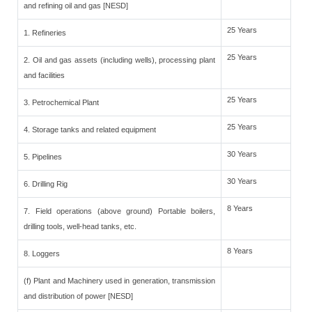
and refining oil and gas [NESD]
25 Years
1. Refineries
25 Years
2. Oil and gas assets (including wells), processing plant
and facilities
25 Years
3. Petrochemical Plant
25 Years
4. Storage tanks and related equipment
30 Years
5. Pipelines
30 Years
6. Drilling Rig
8 Years
7. Field operations (above ground) Portable boilers,
drilling tools, well-head tanks, etc.
8 Years
8. Loggers
(f) Plant and Machinery used in generation, transmission
and distribution of power [NESD]