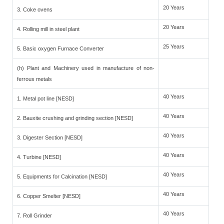
20 Years
3. Coke ovens
20 Years
4. Rolling mill in steel plant
25 Years
5. Basic oxygen Furnace Converter
(h) Plant and Machinery used in manufacture of non-
ferrous metals
40 Years
1. Metal pot line [NESD]
40 Years
2. Bauxite crushing and grinding section [NESD]
40 Years
3. Digester Section [NESD]
40 Years
4. Turbine [NESD]
40 Years
5. Equipments for Calcination [NESD]
40 Years
6. Copper Smelter [NESD]
40 Years
7. Roll Grinder