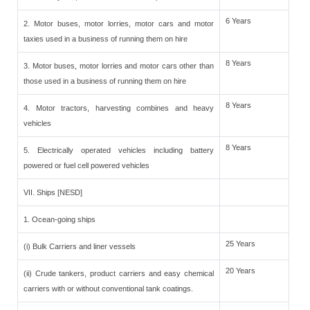
6 Years
2. Motor buses, motor lorries, motor cars and motor
taxies used in a business of running them on hire
8 Years
3. Motor buses, motor lorries and motor cars other than
those used in a business of running them on hire
8 Years
4. Motor tractors, harvesting combines and heavy
vehicles
8 Years
5. Electrically operated vehicles including battery
powered or fuel cell powered vehicles
VII. Ships [NESD]
1. Ocean-going ships
25 Years
(i) Bulk Carriers and liner vessels
20 Years
(ii) Crude tankers, product carriers and easy chemical
carriers with or without conventional tank coatings.