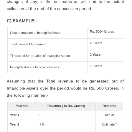
changes, if any, in the estimates as will lead to the actual
collection at the end of the concession period.
C) EXAMPLE:-
Rs. 500/- Crores
Cost of creation of Intangible Assets
20 Years
Total period of Agreement
2 Years
Time used for creation of Intangible Assets
18 Years
Intangible Assets to be amortised in
Assuming that the Total revenue to be generated out of
Intangible Assets over the period would be Rs. 600 Crores, in
the following manner:-
Year No.
Revenue ( In Rs. Crores)
Remarks
Year 1
5
Actual
Year 2
7.5
Estimate *