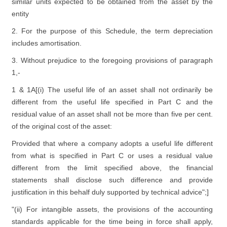
similar units expected to be obtained from the asset by the
entity
2. For the purpose of this Schedule, the term depreciation
includes amortisation.
3. Without prejudice to the foregoing provisions of paragraph
1,-
1 & 1A[(i) The useful life of an asset shall not ordinarily be
different from the useful life specified in Part C and the
residual value of an asset shall not be more than five per cent.
of the original cost of the asset:
Provided that where a company adopts a useful life different
from what is specified in Part C or uses a residual value
different from the limit specified above, the financial
statements shall disclose such difference and provide
justification in this behalf duly supported by technical advice";]
"(ii) For intangible assets, the provisions of the accounting
standards applicable for the time being in force shall apply,